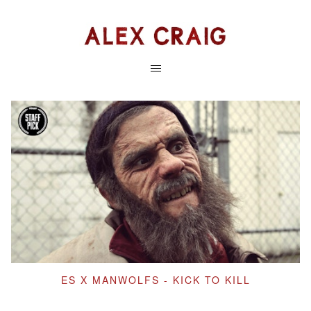
ES X MANWOLFS - KICK TO KILL