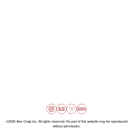
©2026 Alex Craig Inc. All rights reserved. No part of this website may be reproduced
without permission.